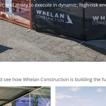
n, and ability to execute in dynamic, high-risk e
d see how Whelan Construction is building the fut