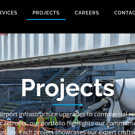
RVICES
PROJECTS
CAREERS
CONTAC
Projects
airport infrastructure upgrades to commercial 
c retrofits, our portfolio highlights our commitm
nability. Each project showcases our expert craf