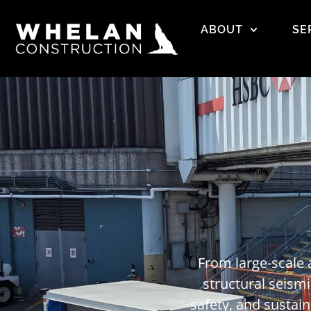
ABOUT
SE
From large-scale 
structural seismi
safety, and sustai