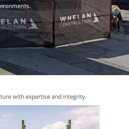
nvironments.
ure with expertise and integrity.