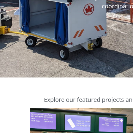
coordinatio
Explore our featured projects an