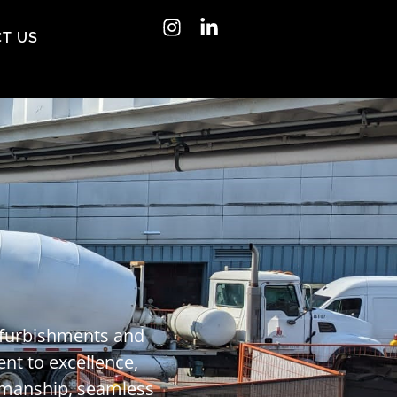
T US
refurbishments and
ent to excellence,
tsmanship, seamless