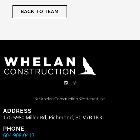
BACK TO TEAM
© Whelan Construction Westcoast Inc.
ADDRESS
170-5980 Miller Rd, Richmond, BC V7B 1K3
PHONE
604-908-0413