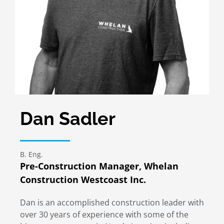
Dan Sadler
B. Eng.
Pre-Construction Manager, Whelan
Construction Westcoast Inc.
Dan is an accomplished construction leader with
over 30 years of experience with some of the