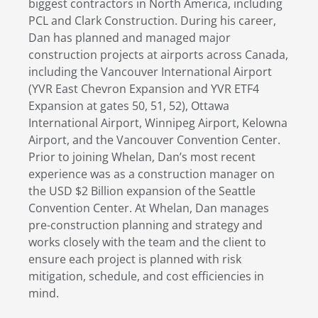
biggest contractors in North America, including
PCL and Clark Construction. During his career,
Dan has planned and managed major
construction projects at airports across Canada,
including the Vancouver International Airport
(YVR East Chevron Expansion and YVR ETF4
Expansion at gates 50, 51, 52), Ottawa
International Airport, Winnipeg Airport, Kelowna
Airport, and the Vancouver Convention Center.
Prior to joining Whelan, Dan’s most recent
experience was as a construction manager on
the USD $2 Billion expansion of the Seattle
Convention Center. At Whelan, Dan manages
pre-construction planning and strategy and
works closely with the team and the client to
ensure each project is planned with risk
mitigation, schedule, and cost efficiencies in
mind.